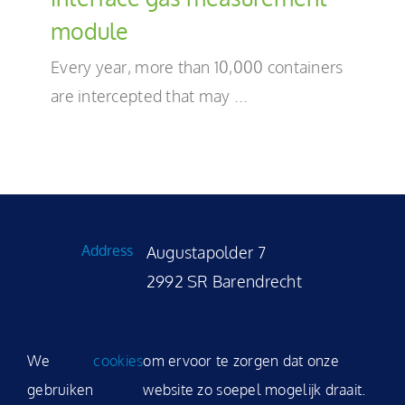
EN
module
Every year, more than 10,000 containers
are intercepted that may ...
Address
Augustapolder 7
2992 SR Barendrecht
Phone
+31 (0)180 531 035
We
cookies
om ervoor te zorgen dat onze
E-mail
sales@modality.nl
gebruiken
website zo soepel mogelijk draait.