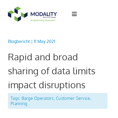
Skip
to
Toggle
content
Navigation
Software solutions
Blogbericht | 11 May 2021
Join the team
Rapid and broad
sharing of data limits
Articles
impact disruptions
About Modality
Tags:
Barge Operators
,
Customer Service
,
Planning
Contact