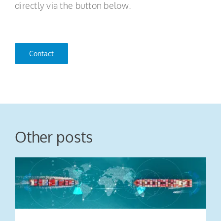
directly via the button below.
Contact
Other posts