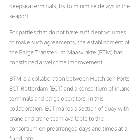
deepsea terminals, try to minimise delays in the
seaport.
For parties that do not have sufficient volumes
to make such agreements, the establishment of
the Barge Transferium Maasvlakte (BTM) has
constituted a welcome improvement.
BTM is a collaboration between Hutchison Ports
ECT Rotterdam (ECT) and a consortium of inland
terminals and barge operators. In this
collaboration, ECT makes a section of quay with
crane and crane team available to the
consortium on prearranged days and times at a
fixed rate.