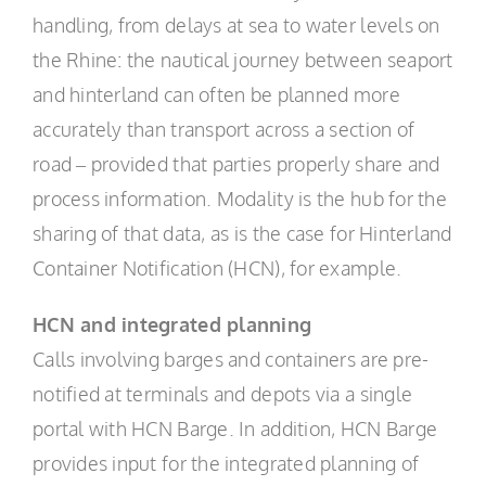
handling, from delays at sea to water levels on
the Rhine: the nautical journey between seaport
and hinterland can often be planned more
accurately than transport across a section of
road – provided that parties properly share and
process information. Modality is the hub for the
sharing of that data, as is the case for Hinterland
Container Notification (HCN), for example.
HCN and integrated planning
Calls involving barges and containers are pre-
notified at terminals and depots via a single
portal with HCN Barge. In addition, HCN Barge
provides input for the integrated planning of