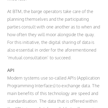
At BTM, the barge operators take care of the
planning themselves and the participating
parties consult with one another as to when and
how often they will moor alongside the quay.
For this initiative, the digital sharing of data is
also essential in order for the aforementioned
‘mutual consultation’ to succeed.
API
Modern systems use so-called APIs (Application
Programming Interfaces) to exchange data. The
main benefits of this technology are speed and
standardisation. The data that is offered within