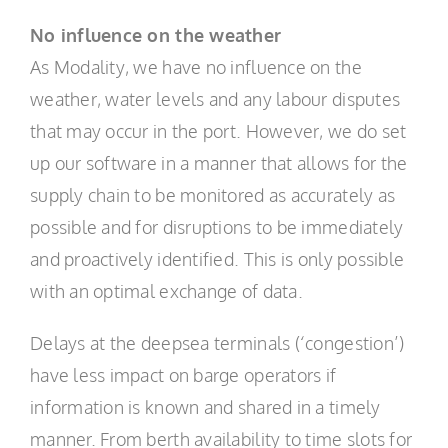
No influence on the weather
As Modality, we have no influence on the
weather, water levels and any labour disputes
that may occur in the port. However, we do set
up our software in a manner that allows for the
supply chain to be monitored as accurately as
possible and for disruptions to be immediately
and proactively identified. This is only possible
with an optimal exchange of data.
Delays at the deepsea terminals (‘congestion’)
have less impact on barge operators if
information is known and shared in a timely
manner. From berth availability to time slots for