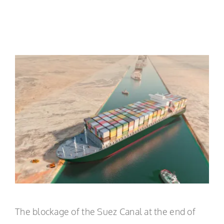
EN
The blockage of the Suez Canal at the end of