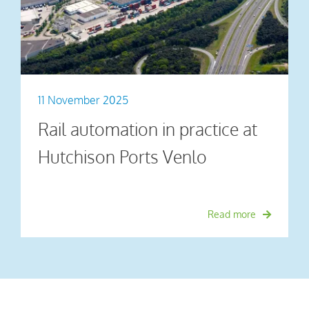
11 November 2025
Rail automation in practice at
Hutchison Ports Venlo
Read more