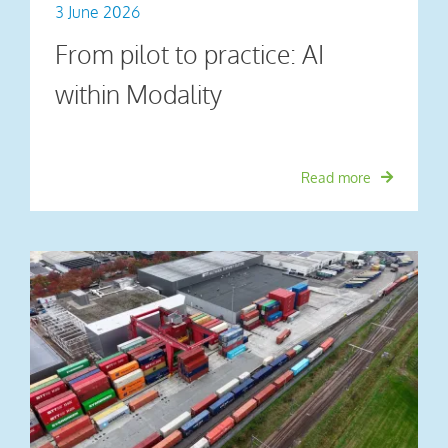
3 June 2026
From pilot to practice: AI
within Modality
Read more