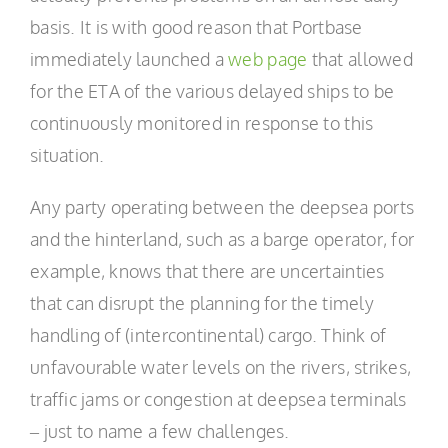
basis. It is with good reason that Portbase
immediately launched a
web page
that allowed
for the ETA of the various delayed ships to be
continuously monitored in response to this
situation.
Any party operating between the deepsea ports
and the hinterland, such as a barge operator, for
example, knows that there are uncertainties
that can disrupt the planning for the timely
handling of (intercontinental) cargo. Think of
unfavourable water levels on the rivers, strikes,
traffic jams or congestion at deepsea terminals
– just to name a few challenges.