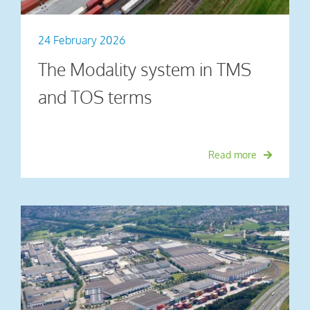
24 February 2026
The Modality system in TMS
and TOS terms
Read more