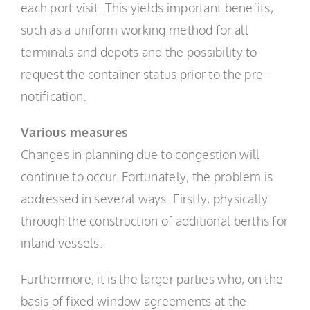
each port visit. This yields important benefits,
such as a uniform working method for all
terminals and depots and the possibility to
request the container status prior to the pre-
notification.
Various measures
Changes in planning due to congestion will
continue to occur. Fortunately, the problem is
addressed in several ways. Firstly, physically:
through the construction of additional berths for
inland vessels.
Furthermore, it is the larger parties who, on the
basis of fixed window agreements at the