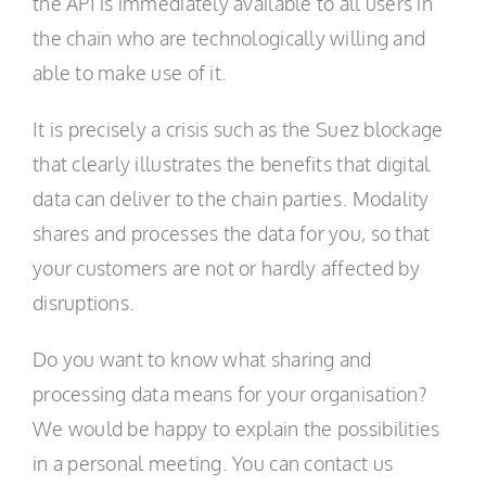
the API is immediately available to all users in
the chain who are technologically willing and
able to make use of it.
It is precisely a crisis such as the Suez blockage
that clearly illustrates the benefits that digital
data can deliver to the chain parties. Modality
shares and processes the data for you, so that
your customers are not or hardly affected by
disruptions.
Do you want to know what sharing and
processing data means for your organisation?
We would be happy to explain the possibilities
in a personal meeting. You can contact us