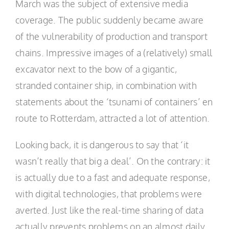
March was the subject of extensive media
coverage. The public suddenly became aware
of the vulnerability of production and transport
chains. Impressive images of a (relatively) small
excavator next to the bow of a gigantic,
stranded container ship, in combination with
statements about the ‘tsunami of containers’ en
route to Rotterdam, attracted a lot of attention.
Looking back, it is dangerous to say that ‘it
wasn’t really that big a deal’. On the contrary: it
is actually due to a fast and adequate response,
with digital technologies, that problems were
averted. Just like the real-time sharing of data
actually prevents problems on an almost daily