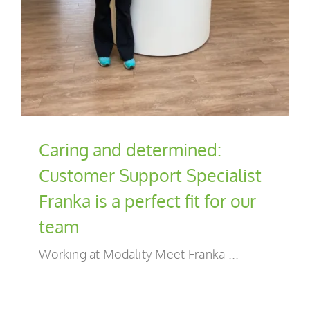
EN
Caring and determined:
Customer Support Specialist
Franka is a perfect fit for our
team
Working at Modality Meet Franka ...